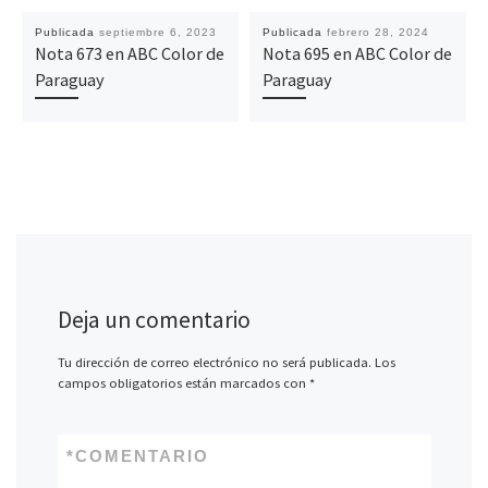
Publicada
septiembre 6, 2023
Publicada
febrero 28, 2024
Nota 673 en ABC Color de
Nota 695 en ABC Color de
Paraguay
Paraguay
Deja un comentario
Tu dirección de correo electrónico no será publicada.
Los
campos obligatorios están marcados con
*
*
COMENTARIO