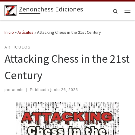
Zenonchess Ediciones
Saltar al contenido
Search
Me
Inicio
»
Artículos
»
Attacking Chess in the 21st Century
ARTÍCULOS
Attacking Chess in the 21st
Century
por
admin
|
Publicada
junio 26, 2023