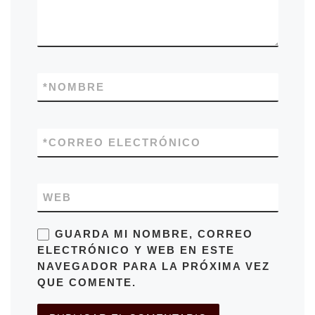
*
NOMBRE
*
CORREO ELECTRÓNICO
WEB
GUARDA MI NOMBRE, CORREO
ELECTRÓNICO Y WEB EN ESTE
NAVEGADOR PARA LA PRÓXIMA VEZ
QUE COMENTE.