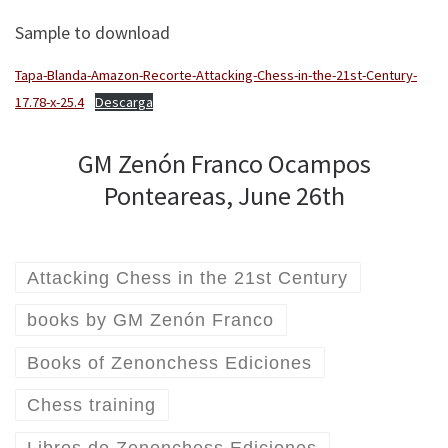
Sample to download
Tapa-Blanda-Amazon-Recorte-Attacking-Chess-in-the-21st-Century-
17.78-x-25.4
Descarga
GM Zenón Franco Ocampos
Ponteareas, June 26th
Attacking Chess in the 21st Century
books by GM Zenón Franco
Books of Zenonchess Ediciones
Chess training
Libros de Zenonchess Ediciones