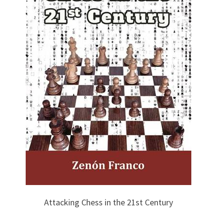
Attacking Chess in the 21st Century