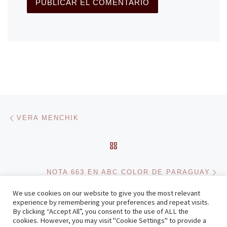
Navegación de entradas
Entrada anterior
VERA MENCHIK
VOLVER A LA LISTA DE 
En
NOTA 663 EN ABC COLOR DE PARAGUAY
We use cookies on our website to give you the most relevant
experience by remembering your preferences and repeat visits.
By clicking “Accept All”, you consent to the use of ALL the
© 2026
Zenonchess Ediciones
– Todos los derechos reservados
cookies. However, you may visit "Cookie Settings" to provide a
Funciona con
WP
– Diseñado con el
Tema Customizr