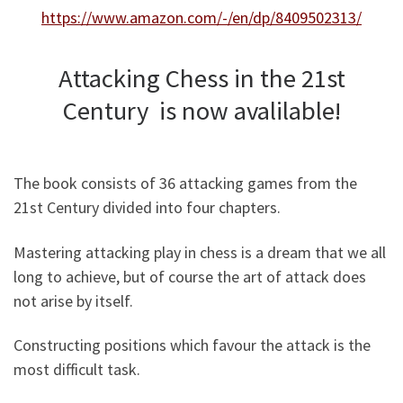
https://www.amazon.com/-/en/dp/8409502313/
Attacking Chess in the 21st
Century is now avalilable!
The book consists of 36 attacking games from the
21st Century divided into four chapters.
Mastering attacking play in chess is a dream that we all
long to achieve, but of course the art of attack does
not arise by itself.
Constructing positions which favour the attack is the
most difficult task.