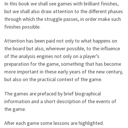
In this book we shall see games with brilliant finishes,
but we shall also draw attention to the different phases
through which the struggle passes, in order make such
finishes possible.
Attention has been paid not only to what happens on
the board but also, wherever possible, to the influence
of the analysis engines not only on a player’s
preparation for the game, something that has become
more important in these early years of the new century,
but also on the practical context of the game.
The games are prefaced by brief biographical
information and a short description of the events of
the game.
After each game some lessons are highlighted.