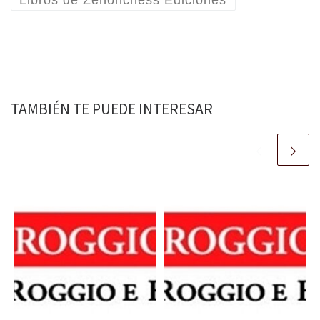
TAMBIÉN TE PUEDE INTERESAR